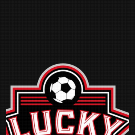
Experience a seamlessly integrated platform 
designed for optimal performance, offering real-time 
odds updates and instant market access across all 
devices.