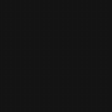
LANGUAGES DOES THE SYSTEM 
CURRENTLY SUPPORT?
ARE THERE ANY SPECIFIC 
COUNTRIES OR REGIONS WHERE THE 
SERVICE IS RESTRICTED?
WHAT TYPES OF WALLETS OR 
PAYMENT METHODS DOES THE 
SYSTEM SUPPORT?
DOES THE SYSTEM SUPPORT 
MULTIPLE CURRENCIES?