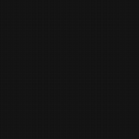
Experience a seamlessly integrated platform 
designed for optimal performance, offering real-time 
odds updates and instant market access across all 
devices.
C
O
N
T
A
C
T
U
S
WHAT CURRENCIES AND 