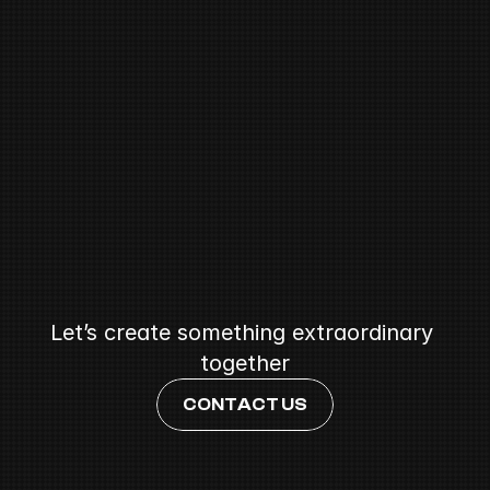
HOW CAN I GET IN TOUCH FOR 
FURTHER QUESTIONS OR 
PARTNERSHIP INQUIRIES?
COULD YOU EXPLAIN THE MAIN 
DIFFERENCES BETWEEN EXCHANGE 
AND SPORTSBOOK?
Let’s create something extraordinary 
together
C
O
N
T
A
C
T
U
S