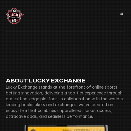
ABOUT LUCKY EXCHANGE
Lucky Exchange stands at the forefront of online sports 
betting innovation, delivering a top-tier experience through 
our cutting-edge platform. In collaboration with the world's 
leading bookmakers and exchanges, we've created an 
ecosystem that combines unparalleled market access, 
attractive odds, and seamless performance.