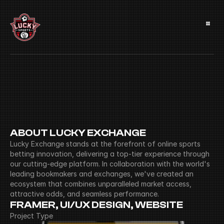
ABOUT LUCKY EXCHANGE
Lucky Exchange stands at the forefront of online sports 
betting innovation, delivering a top-tier experience through 
our cutting-edge platform. In collaboration with the world's 
leading bookmakers and exchanges, we've created an 
ecosystem that combines unparalleled market access, 
attractive odds, and seamless performance.
FRAMER, UI/UX DESIGN, WEBSITE
Project Type