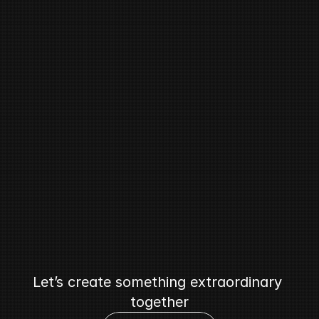
DOES THE SYSTEM SUPPORT 
MULTIPLE CURRENCIES?
HOW CAN I GET IN TOUCH FOR 
FURTHER QUESTIONS OR 
PARTNERSHIP INQUIRIES?
COULD YOU EXPLAIN THE MAIN 
DIFFERENCES BETWEEN EXCHANGE 
AND SPORTSBOOK?
Let’s create something extraordinary 
together