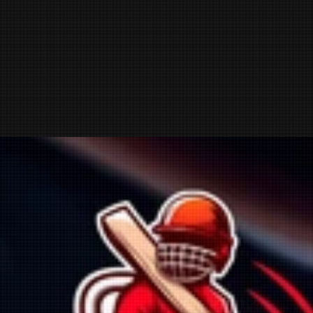
Experience a seamlessly integrated platform 
designed for optimal performance, offering real-time 
odds updates and instant market access across all 
devices.
C
O
N
T
A
C
T
U
S