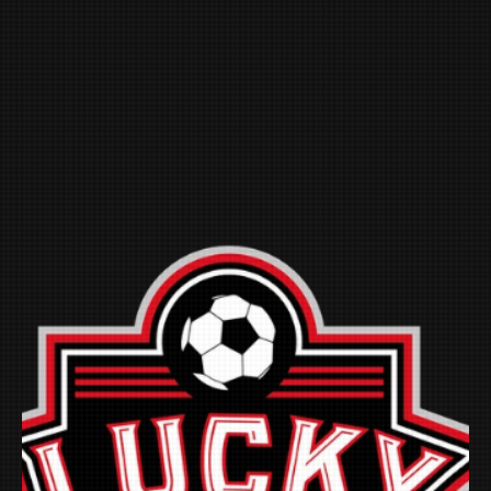
Experience a seamlessly integrated platform 
designed for optimal performance, offering real-time 
odds updates and instant market access across all 
devices.