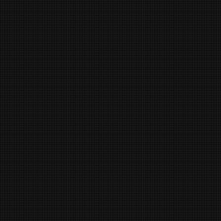
WHAT CURRENCIES AND 
LANGUAGES DOES THE SYSTEM 
CURRENTLY SUPPORT?
ARE THERE ANY SPECIFIC 
COUNTRIES OR REGIONS WHERE THE 
SERVICE IS RESTRICTED?
WHAT TYPES OF WALLETS OR 
PAYMENT METHODS DOES THE 
SYSTEM SUPPORT?