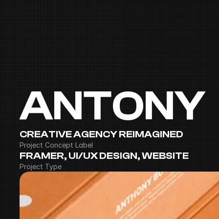
ANTONY
CREATIVE AGENCY REIMAGINED
Project Concept Label
FRAMER, UI/UX DESIGN, WEBSITE
Project Type